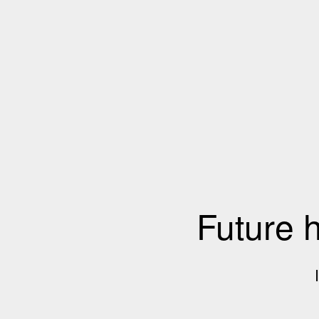
Future 