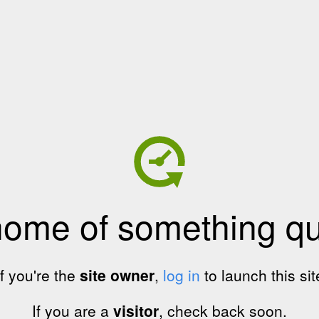
home of something qui
If you're the
site owner
,
log in
to launch this sit
If you are a
visitor
, check back soon.