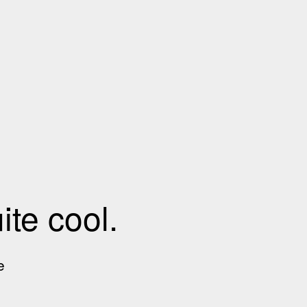
te cool.
e