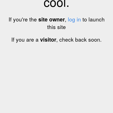
cool.
If you're the
site owner
,
log in
to launch
this site
If you are a
visitor
, check back soon.