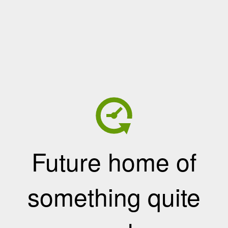
Future home of
something quite