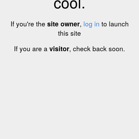
cool.
If you're the
site owner
,
log in
to launch
this site
If you are a
visitor
, check back soon.