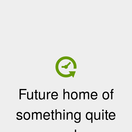
Future home of
something quite